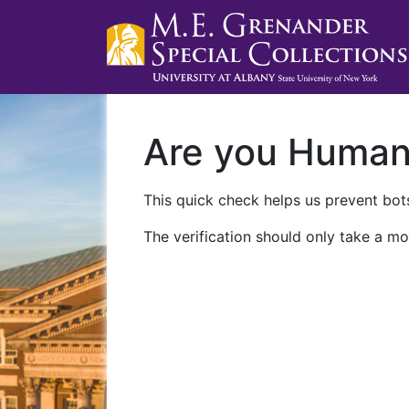
Are you Huma
This quick check helps us prevent bots
The verification should only take a mo