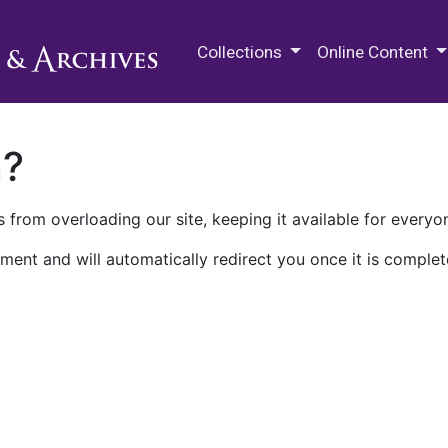
M.E. Grenander Department of
Collections
Online Content
n?
 from overloading our site, keeping it available for everyo
ment and will automatically redirect you once it is complet