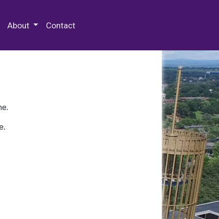
 Special Collections & Archives
About
Contact
ne.
e.