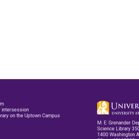
pm
 intersession
ibrary on the Uptown Campus
M. E. Grenander De
Science Library 35
1400 Washington 