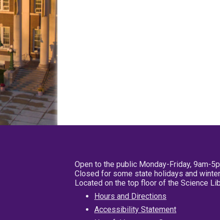
Open to the public Monday-Friday, 9am-5
Closed for some state holidays and winter
Located on the top floor of the Science L
Hours and Directions
Accessibility Statement