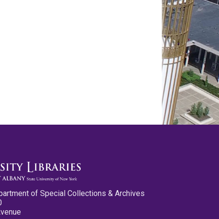
partment of Special Collections & Archives
0
Avenue