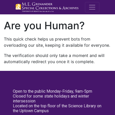
M.E. Grenande
Are you Human?
This quick check helps us prevent bots from
overloading our site, keeping it available for everyone.
The verification should only take a moment and will
automatically redirect you once it is complete.
Open to the public Monday-Friday, 9am-5pm
Closed for some state holidays and winter
intersession
Located on the top floor of the Science Library on
the Uptown Campus