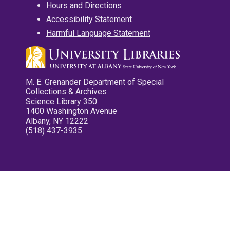
Hours and Directions
Accessibility Statement
Harmful Language Statement
M. E. Grenander Department of Special
Collections & Archives
Science Library 350
1400 Washington Avenue
Albany, NY 12222
(518) 437-3935