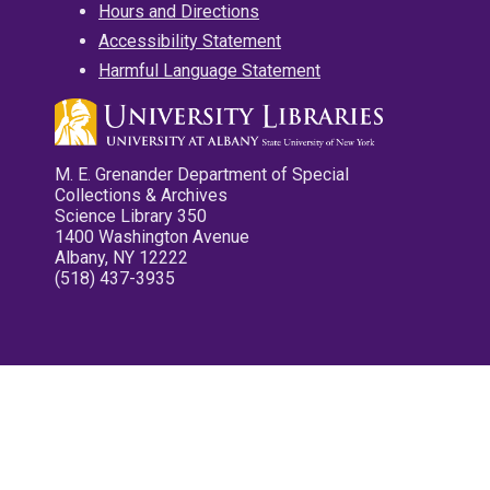
Hours and Directions
Accessibility Statement
Harmful Language Statement
M. E. Grenander Department of Special
Collections & Archives
Science Library 350
1400 Washington Avenue
Albany, NY 12222
(518) 437-3935