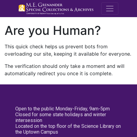
M.E. Grenande
Are you Human?
This quick check helps us prevent bots from
overloading our site, keeping it available for everyone.
The verification should only take a moment and will
automatically redirect you once it is complete.
Open to the public Monday-Friday, 9am-5pm
Closed for some state holidays and winter
intersession
Located on the top floor of the Science Library on
the Uptown Campus