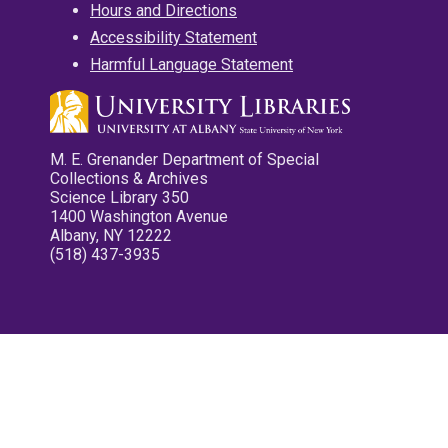
Hours and Directions
Accessibility Statement
Harmful Language Statement
M. E. Grenander Department of Special
Collections & Archives
Science Library 350
1400 Washington Avenue
Albany, NY 12222
(518) 437-3935