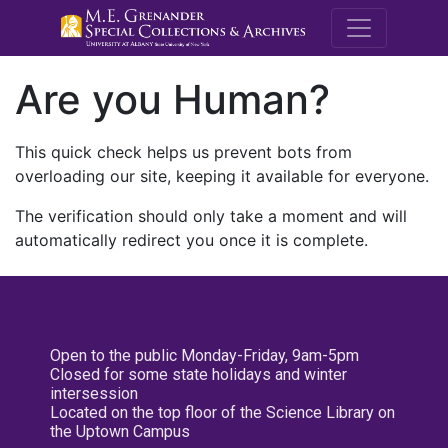
M.E. Grenande
Are you Human?
This quick check helps us prevent bots from
overloading our site, keeping it available for everyone.
The verification should only take a moment and will
automatically redirect you once it is complete.
Open to the public Monday-Friday, 9am-5pm
Closed for some state holidays and winter
intersession
Located on the top floor of the Science Library on
the Uptown Campus