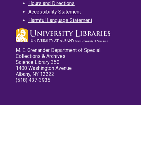
Hours and Directions
Accessibility Statement
Harmful Language Statement
M. E. Grenander Department of Special
Collections & Archives
Science Library 350
1400 Washington Avenue
Albany, NY 12222
(518) 437-3935