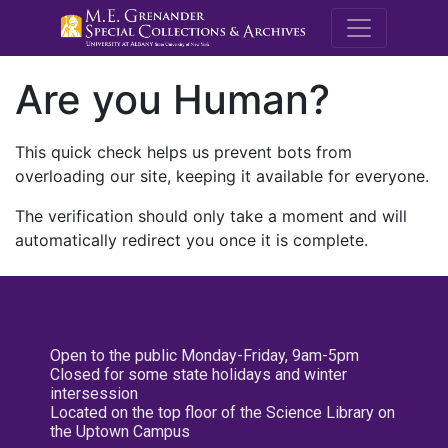
M.E. Grenande
Are you Human?
This quick check helps us prevent bots from
overloading our site, keeping it available for everyone.
The verification should only take a moment and will
automatically redirect you once it is complete.
Open to the public Monday-Friday, 9am-5pm
Closed for some state holidays and winter
intersession
Located on the top floor of the Science Library on
the Uptown Campus