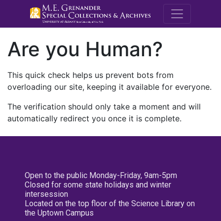
M.E. Grenande
Are you Human?
This quick check helps us prevent bots from
overloading our site, keeping it available for everyone.
The verification should only take a moment and will
automatically redirect you once it is complete.
Open to the public Monday-Friday, 9am-5pm
Closed for some state holidays and winter
intersession
Located on the top floor of the Science Library on
the Uptown Campus