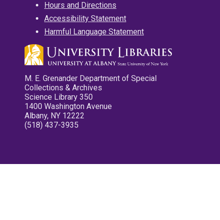
Hours and Directions
Accessibility Statement
Harmful Language Statement
M. E. Grenander Department of Special
Collections & Archives
Science Library 350
1400 Washington Avenue
Albany, NY 12222
(518) 437-3935