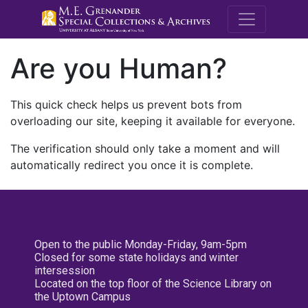
M.E. Grenande
Are you Human?
This quick check helps us prevent bots from
overloading our site, keeping it available for everyone.
The verification should only take a moment and will
automatically redirect you once it is complete.
Open to the public Monday-Friday, 9am-5pm
Closed for some state holidays and winter
intersession
Located on the top floor of the Science Library on
the Uptown Campus