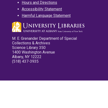
Hours and Directions
Accessibility Statement
Harmful Language Statement
M. E. Grenander Department of Special
Collections & Archives
Science Library 350
1400 Washington Avenue
Albany, NY 12222
(518) 437-3935