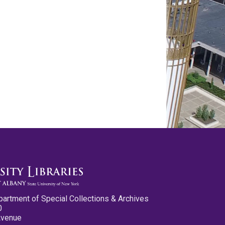
partment of Special Collections & Archives
0
Avenue