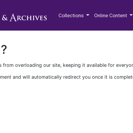
M.E. Grenander Department of
Collections
Online Content
n?
 from overloading our site, keeping it available for everyo
ment and will automatically redirect you once it is complet