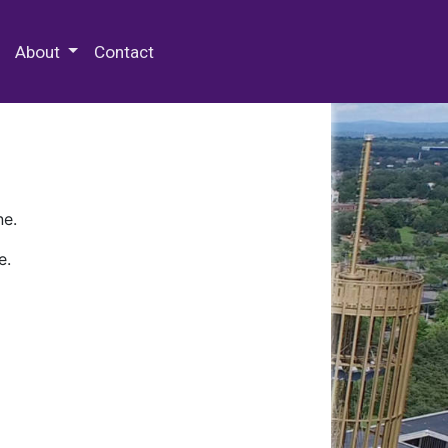
 Special Collections & Archives
About
Contact
ne.
e.