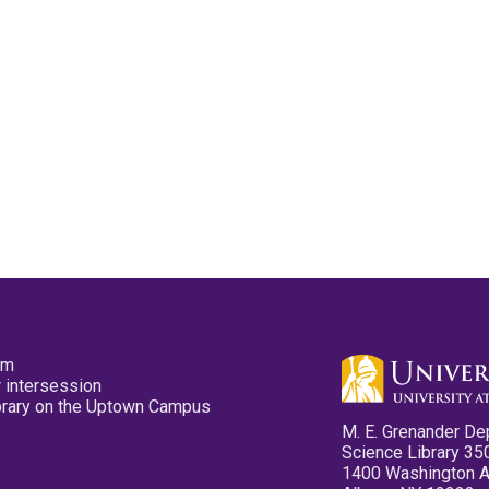
pm
 intersession
ibrary on the Uptown Campus
M. E. Grenander De
Science Library 35
1400 Washington 