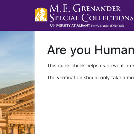
Are you Huma
This quick check helps us prevent bots
The verification should only take a mo