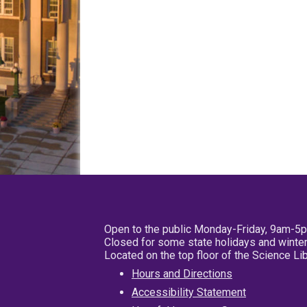
Open to the public Monday-Friday, 9am-5
Closed for some state holidays and winter
Located on the top floor of the Science L
Hours and Directions
Accessibility Statement