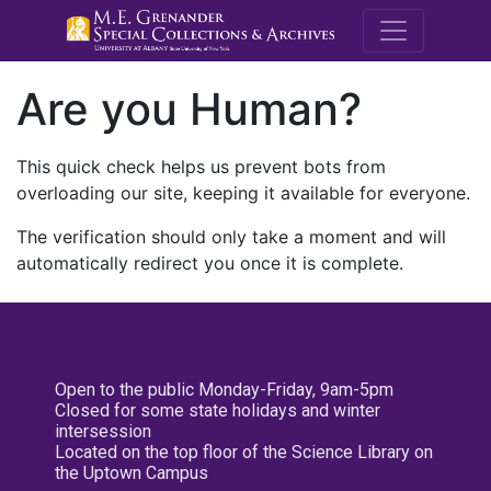
M.E. Grenande
Are you Human?
This quick check helps us prevent bots from
overloading our site, keeping it available for everyone.
The verification should only take a moment and will
automatically redirect you once it is complete.
Open to the public Monday-Friday, 9am-5pm
Closed for some state holidays and winter
intersession
Located on the top floor of the Science Library on
the Uptown Campus