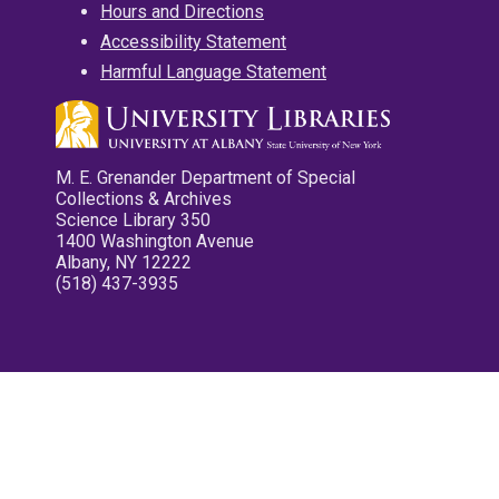
Hours and Directions
Accessibility Statement
Harmful Language Statement
M. E. Grenander Department of Special
Collections & Archives
Science Library 350
1400 Washington Avenue
Albany, NY 12222
(518) 437-3935