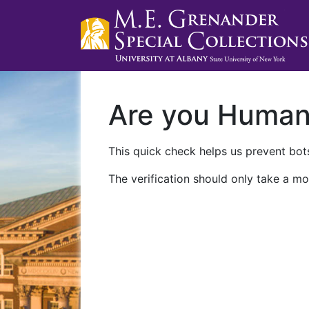
Are you Huma
This quick check helps us prevent bots
The verification should only take a mo