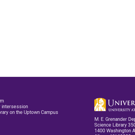
pm
 intersession
ibrary on the Uptown Campus
M. E. Grenander De
Science Library 35
1400 Washington 