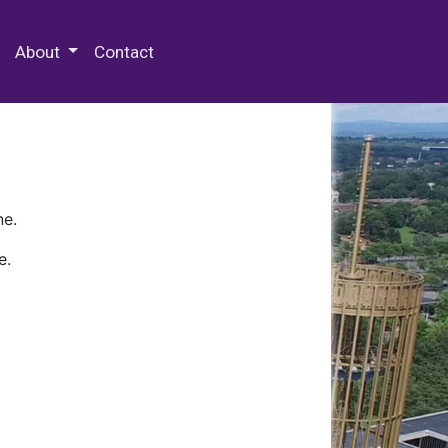
 Special Collections & Archives
About
Contact
ne.
e.