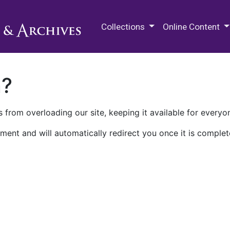
M.E. Grenander Department of
Collections
Online Content
n?
 from overloading our site, keeping it available for everyo
ment and will automatically redirect you once it is complet