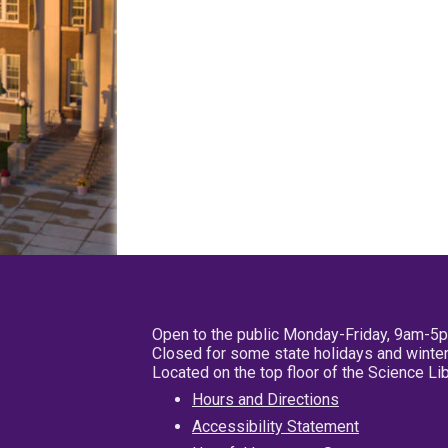
Open to the public Monday-Friday, 9am-5
Closed for some state holidays and winter
Located on the top floor of the Science L
Hours and Directions
Accessibility Statement