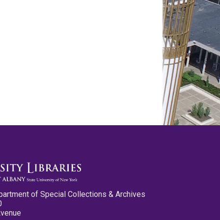
partment of Special Collections & Archives
0
Avenue