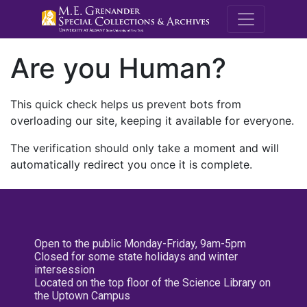
M.E. Grenande
Are you Human?
This quick check helps us prevent bots from
overloading our site, keeping it available for everyone.
The verification should only take a moment and will
automatically redirect you once it is complete.
Open to the public Monday-Friday, 9am-5pm
Closed for some state holidays and winter
intersession
Located on the top floor of the Science Library on
the Uptown Campus