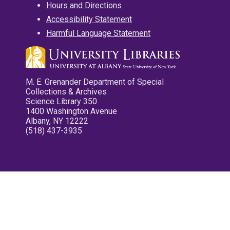
Hours and Directions
Accessibility Statement
Harmful Language Statement
M. E. Grenander Department of Special
Collections & Archives
Science Library 350
1400 Washington Avenue
Albany, NY 12222
(518) 437-3935