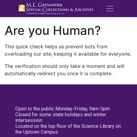
M.E. Grenande
Are you Human?
This quick check helps us prevent bots from
overloading our site, keeping it available for everyone.
The verification should only take a moment and will
automatically redirect you once it is complete.
Open to the public Monday-Friday, 9am-5pm
Closed for some state holidays and winter
intersession
Located on the top floor of the Science Library on
the Uptown Campus