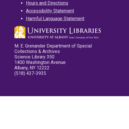
Hours and Directions
Accessibility Statement
Harmful Language Statement
M. E. Grenander Department of Special
Collections & Archives
Science Library 350
1400 Washington Avenue
Albany, NY 12222
(518) 437-3935