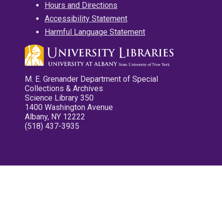
Hours and Directions
Accessibility Statement
Harmful Language Statement
M. E. Grenander Department of Special
Collections & Archives
Science Library 350
1400 Washington Avenue
Albany, NY 12222
(518) 437-3935