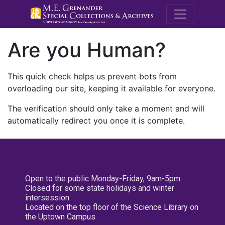
M.E. Grenande
Are you Human?
This quick check helps us prevent bots from
overloading our site, keeping it available for everyone.
The verification should only take a moment and will
automatically redirect you once it is complete.
Open to the public Monday-Friday, 9am-5pm
Closed for some state holidays and winter
intersession
Located on the top floor of the Science Library on
the Uptown Campus