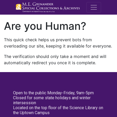
M.E. Grenande
Are you Human?
This quick check helps us prevent bots from
overloading our site, keeping it available for everyone.
The verification should only take a moment and will
automatically redirect you once it is complete.
Open to the public Monday-Friday, 9am-5pm
Closed for some state holidays and winter
intersession
Located on the top floor of the Science Library on
the Uptown Campus