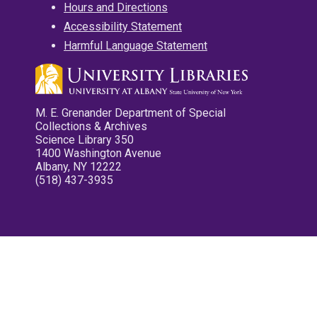
Hours and Directions
Accessibility Statement
Harmful Language Statement
M. E. Grenander Department of Special
Collections & Archives
Science Library 350
1400 Washington Avenue
Albany, NY 12222
(518) 437-3935