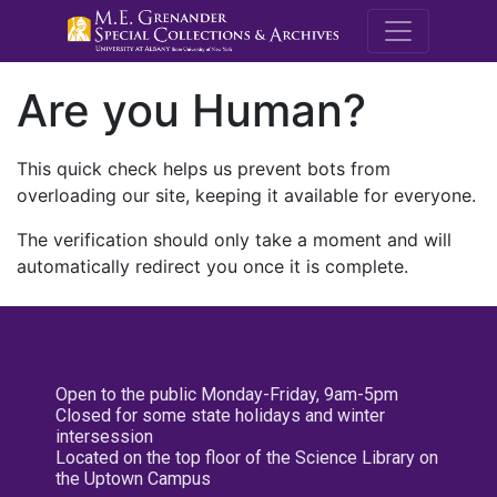
M.E. Grenande
Are you Human?
This quick check helps us prevent bots from
overloading our site, keeping it available for everyone.
The verification should only take a moment and will
automatically redirect you once it is complete.
Open to the public Monday-Friday, 9am-5pm
Closed for some state holidays and winter
intersession
Located on the top floor of the Science Library on
the Uptown Campus