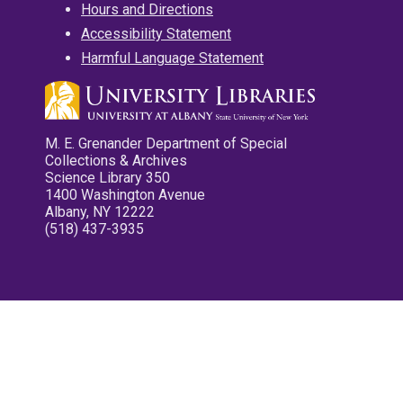
Hours and Directions
Accessibility Statement
Harmful Language Statement
M. E. Grenander Department of Special
Collections & Archives
Science Library 350
1400 Washington Avenue
Albany, NY 12222
(518) 437-3935