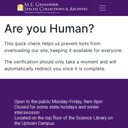
M.E. Grenande
Are you Human?
This quick check helps us prevent bots from
overloading our site, keeping it available for everyone.
The verification should only take a moment and will
automatically redirect you once it is complete.
Open to the public Monday-Friday, 9am-5pm
Closed for some state holidays and winter
intersession
Located on the top floor of the Science Library on
the Uptown Campus