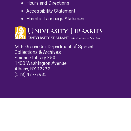
Hours and Directions
Accessibility Statement
Harmful Language Statement
M. E. Grenander Department of Special
Collections & Archives
Science Library 350
1400 Washington Avenue
Albany, NY 12222
(518) 437-3935