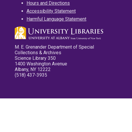
Hours and Directions
Accessibility Statement
Harmful Language Statement
M. E. Grenander Department of Special
Collections & Archives
Science Library 350
1400 Washington Avenue
Albany, NY 12222
(518) 437-3935