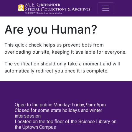
M.E. Grenande
Are you Human?
This quick check helps us prevent bots from
overloading our site, keeping it available for everyone.
The verification should only take a moment and will
automatically redirect you once it is complete.
Open to the public Monday-Friday, 9am-5pm
Closed for some state holidays and winter
intersession
Located on the top floor of the Science Library on
the Uptown Campus