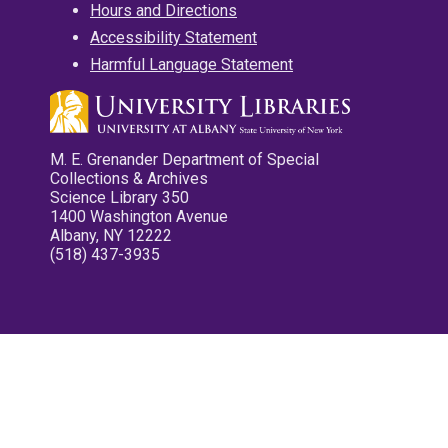
Hours and Directions
Accessibility Statement
Harmful Language Statement
M. E. Grenander Department of Special
Collections & Archives
Science Library 350
1400 Washington Avenue
Albany, NY 12222
(518) 437-3935