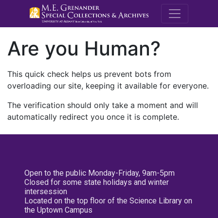
M.E. Grenande
Are you Human?
This quick check helps us prevent bots from
overloading our site, keeping it available for everyone.
The verification should only take a moment and will
automatically redirect you once it is complete.
Open to the public Monday-Friday, 9am-5pm
Closed for some state holidays and winter
intersession
Located on the top floor of the Science Library on
the Uptown Campus