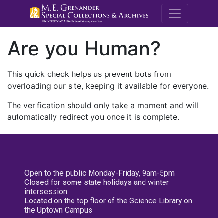
M.E. Grenande
Are you Human?
This quick check helps us prevent bots from
overloading our site, keeping it available for everyone.
The verification should only take a moment and will
automatically redirect you once it is complete.
Open to the public Monday-Friday, 9am-5pm
Closed for some state holidays and winter
intersession
Located on the top floor of the Science Library on
the Uptown Campus