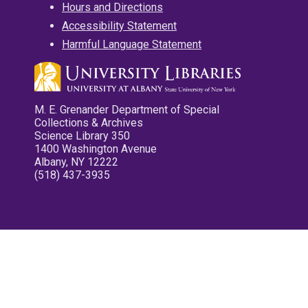
Hours and Directions
Accessibility Statement
Harmful Language Statement
M. E. Grenander Department of Special
Collections & Archives
Science Library 350
1400 Washington Avenue
Albany, NY 12222
(518) 437-3935