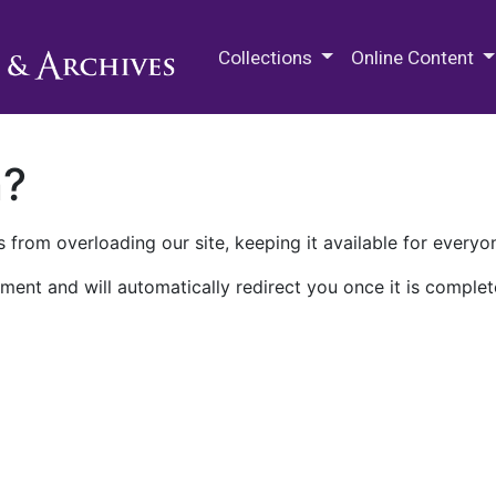
M.E. Grenander Department of
Collections
Online Content
n?
 from overloading our site, keeping it available for everyo
ment and will automatically redirect you once it is complet