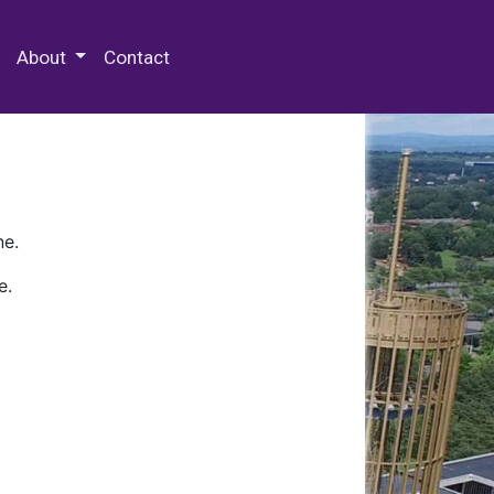
 Special Collections & Archives
About
Contact
ne.
e.