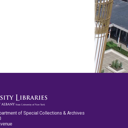
partment of Special Collections & Archives
0
Avenue