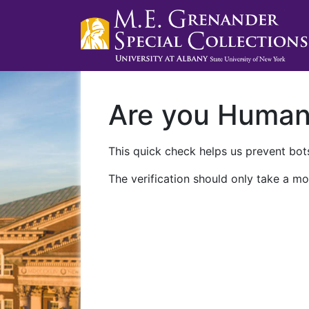
Are you Huma
This quick check helps us prevent bots
The verification should only take a mo