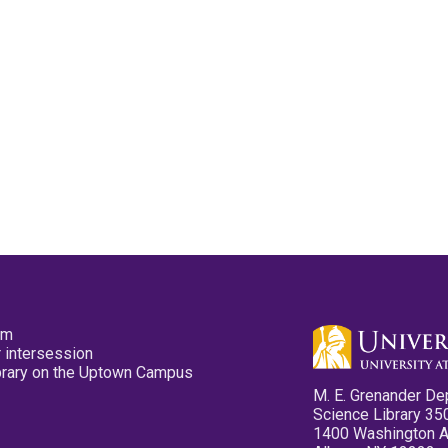
pm
 intersession
ibrary on the Uptown Campus
M. E. Grenander De
Science Library 35
1400 Washington 