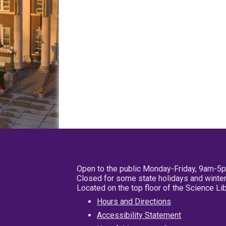
Open to the public Monday-Friday, 9am-5
Closed for some state holidays and winter
Located on the top floor of the Science L
Hours and Directions
Accessibility Statement