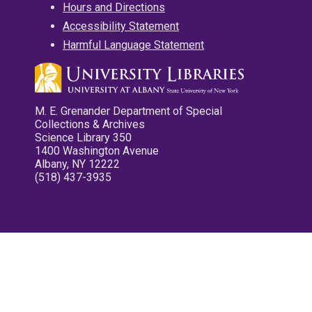
Hours and Directions
Accessibility Statement
Harmful Language Statement
M. E. Grenander Department of Special
Collections & Archives
Science Library 350
1400 Washington Avenue
Albany, NY 12222
(518) 437-3935