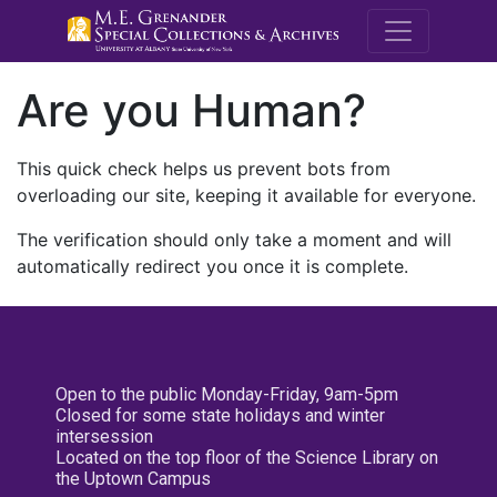
M.E. Grenande
Are you Human?
This quick check helps us prevent bots from
overloading our site, keeping it available for everyone.
The verification should only take a moment and will
automatically redirect you once it is complete.
Open to the public Monday-Friday, 9am-5pm
Closed for some state holidays and winter
intersession
Located on the top floor of the Science Library on
the Uptown Campus