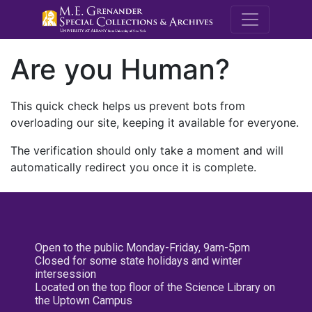
M.E. Grenande
Are you Human?
This quick check helps us prevent bots from
overloading our site, keeping it available for everyone.
The verification should only take a moment and will
automatically redirect you once it is complete.
Open to the public Monday-Friday, 9am-5pm
Closed for some state holidays and winter
intersession
Located on the top floor of the Science Library on
the Uptown Campus