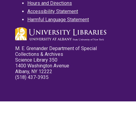
Hours and Directions
Accessibility Statement
Harmful Language Statement
M. E. Grenander Department of Special
Collections & Archives
Science Library 350
1400 Washington Avenue
Albany, NY 12222
(518) 437-3935