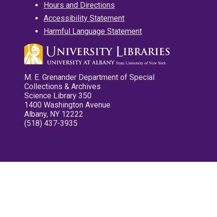
Hours and Directions
Accessibility Statement
Harmful Language Statement
M. E. Grenander Department of Special
Collections & Archives
Science Library 350
1400 Washington Avenue
Albany, NY 12222
(518) 437-3935