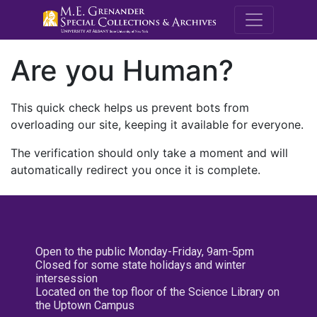
M.E. Grenande
Are you Human?
This quick check helps us prevent bots from
overloading our site, keeping it available for everyone.
The verification should only take a moment and will
automatically redirect you once it is complete.
Open to the public Monday-Friday, 9am-5pm
Closed for some state holidays and winter
intersession
Located on the top floor of the Science Library on
the Uptown Campus