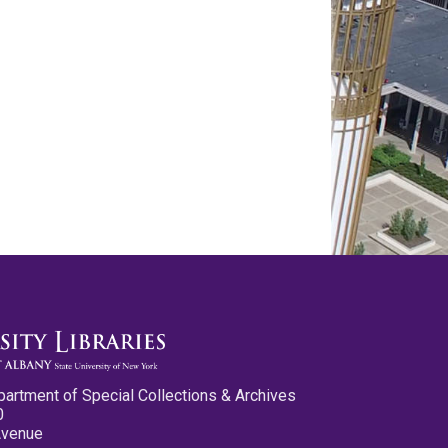
partment of Special Collections & Archives
0
Avenue