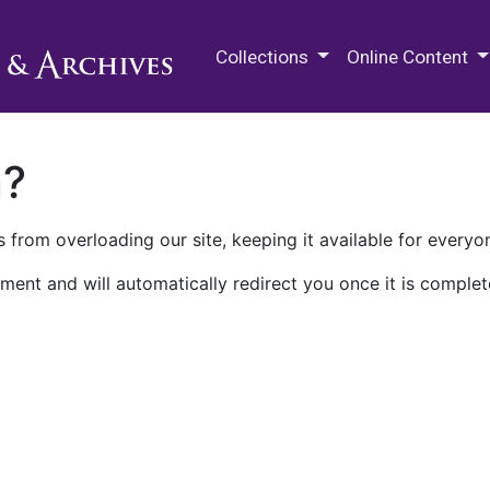
M.E. Grenander Department of
Collections
Online Content
n?
 from overloading our site, keeping it available for everyo
ment and will automatically redirect you once it is complet