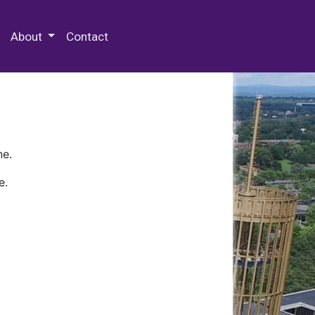
 Special Collections & Archives
About
Contact
ne.
e.