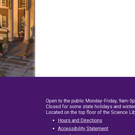
Open to the public Monday-Friday, 9am-5
Closed for some state holidays and winter
Located on the top floor of the Science L
Hours and Directions
Accessibility Statement