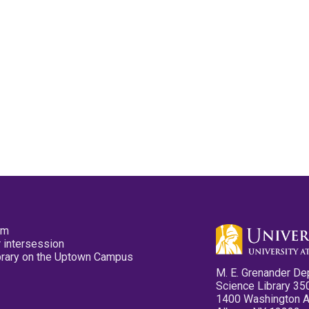
pm
 intersession
ibrary on the Uptown Campus
M. E. Grenander De
Science Library 35
1400 Washington 