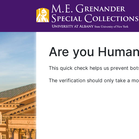
Are you Huma
This quick check helps us prevent bots
The verification should only take a mo