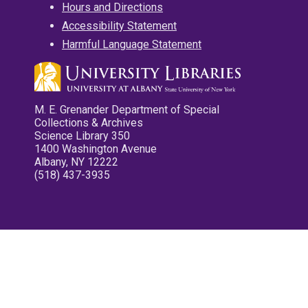
Hours and Directions
Accessibility Statement
Harmful Language Statement
M. E. Grenander Department of Special
Collections & Archives
Science Library 350
1400 Washington Avenue
Albany, NY 12222
(518) 437-3935