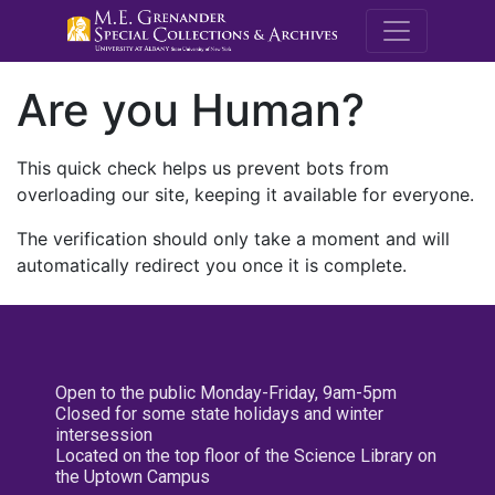
M.E. Grenande
Are you Human?
This quick check helps us prevent bots from
overloading our site, keeping it available for everyone.
The verification should only take a moment and will
automatically redirect you once it is complete.
Open to the public Monday-Friday, 9am-5pm
Closed for some state holidays and winter
intersession
Located on the top floor of the Science Library on
the Uptown Campus