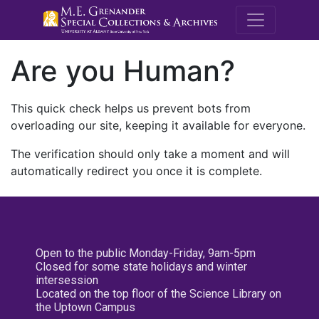
M.E. Grenande
Are you Human?
This quick check helps us prevent bots from
overloading our site, keeping it available for everyone.
The verification should only take a moment and will
automatically redirect you once it is complete.
Open to the public Monday-Friday, 9am-5pm
Closed for some state holidays and winter
intersession
Located on the top floor of the Science Library on
the Uptown Campus