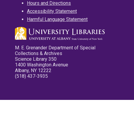
Hours and Directions
Accessibility Statement
Harmful Language Statement
M. E. Grenander Department of Special
Collections & Archives
Science Library 350
1400 Washington Avenue
Albany, NY 12222
(518) 437-3935