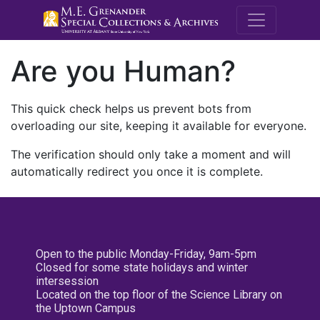
M.E. Grenande
Are you Human?
This quick check helps us prevent bots from
overloading our site, keeping it available for everyone.
The verification should only take a moment and will
automatically redirect you once it is complete.
Open to the public Monday-Friday, 9am-5pm
Closed for some state holidays and winter
intersession
Located on the top floor of the Science Library on
the Uptown Campus