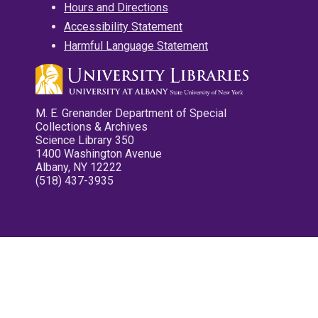
Hours and Directions
Accessibility Statement
Harmful Language Statement
M. E. Grenander Department of Special
Collections & Archives
Science Library 350
1400 Washington Avenue
Albany, NY 12222
(518) 437-3935