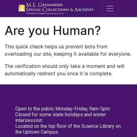
M.E. Grenande
Are you Human?
This quick check helps us prevent bots from
overloading our site, keeping it available for everyone.
The verification should only take a moment and will
automatically redirect you once it is complete.
Open to the public Monday-Friday, 9am-5pm
Closed for some state holidays and winter
intersession
Located on the top floor of the Science Library on
the Uptown Campus