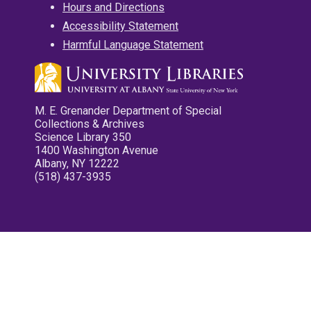
Hours and Directions
Accessibility Statement
Harmful Language Statement
M. E. Grenander Department of Special
Collections & Archives
Science Library 350
1400 Washington Avenue
Albany, NY 12222
(518) 437-3935