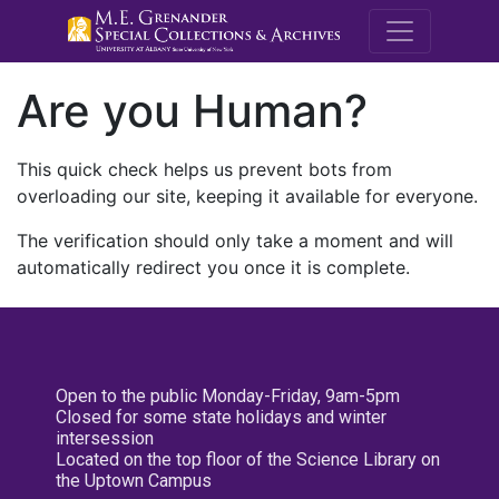
M.E. Grenande
Are you Human?
This quick check helps us prevent bots from
overloading our site, keeping it available for everyone.
The verification should only take a moment and will
automatically redirect you once it is complete.
Open to the public Monday-Friday, 9am-5pm
Closed for some state holidays and winter
intersession
Located on the top floor of the Science Library on
the Uptown Campus