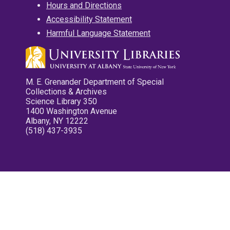
Hours and Directions
Accessibility Statement
Harmful Language Statement
M. E. Grenander Department of Special
Collections & Archives
Science Library 350
1400 Washington Avenue
Albany, NY 12222
(518) 437-3935