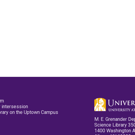
pm
 intersession
ibrary on the Uptown Campus
M. E. Grenander De
Science Library 35
1400 Washington 