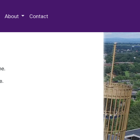
 Special Collections & Archives
About
Contact
ne.
e.