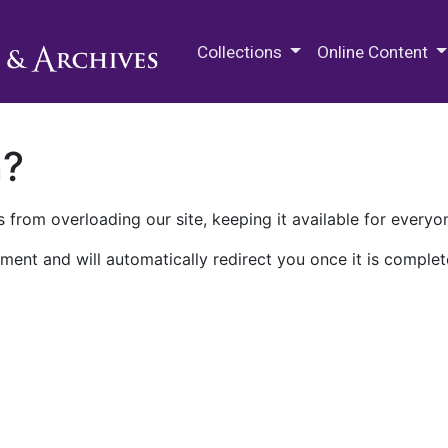
M.E. Grenander Department of
Collections
Online Content
n?
 from overloading our site, keeping it available for everyo
ment and will automatically redirect you once it is complet