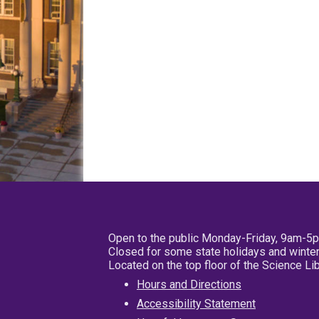
Open to the public Monday-Friday, 9am-5
Closed for some state holidays and winter
Located on the top floor of the Science L
Hours and Directions
Accessibility Statement