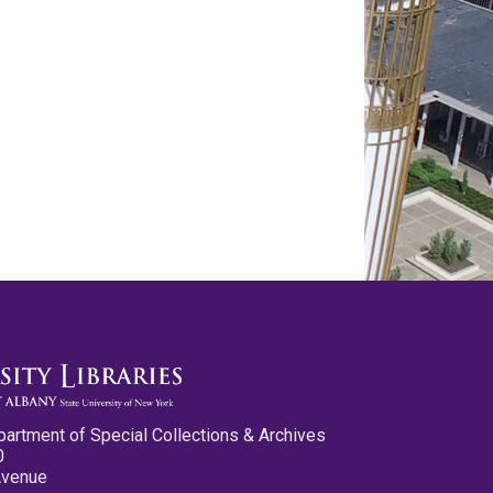
partment of Special Collections & Archives
0
Avenue