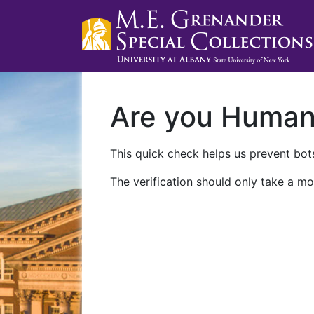
Are you Huma
This quick check helps us prevent bots
The verification should only take a mo