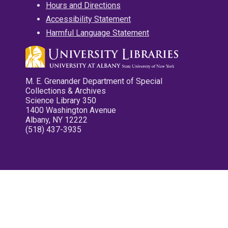
Hours and Directions
Accessibility Statement
Harmful Language Statement
M. E. Grenander Department of Special
Collections & Archives
Science Library 350
1400 Washington Avenue
Albany, NY 12222
(518) 437-3935