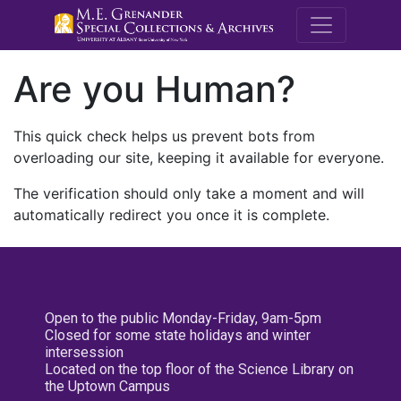
M.E. Grenande
Are you Human?
This quick check helps us prevent bots from
overloading our site, keeping it available for everyone.
The verification should only take a moment and will
automatically redirect you once it is complete.
Open to the public Monday-Friday, 9am-5pm
Closed for some state holidays and winter
intersession
Located on the top floor of the Science Library on
the Uptown Campus