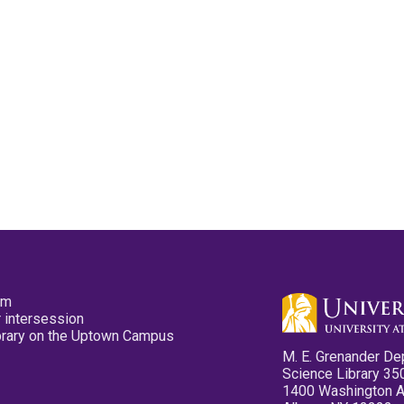
pm
 intersession
ibrary on the Uptown Campus
M. E. Grenander De
Science Library 35
1400 Washington 