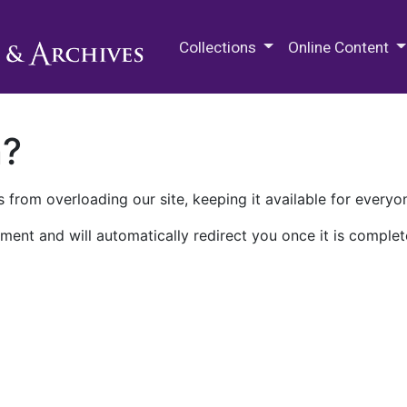
M.E. Grenander Department of
Collections
Online Content
n?
 from overloading our site, keeping it available for everyo
ment and will automatically redirect you once it is complet