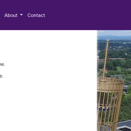
 Special Collections & Archives
About
Contact
ne.
e.