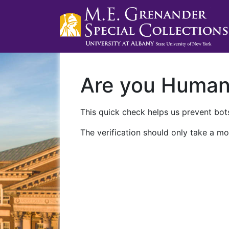
Are you Huma
This quick check helps us prevent bots
The verification should only take a mo