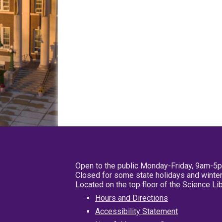
Open to the public Monday-Friday, 9am-5
Closed for some state holidays and winter
Located on the top floor of the Science L
Hours and Directions
Accessibility Statement