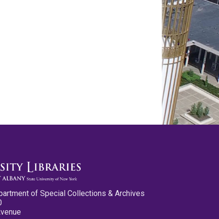
partment of Special Collections & Archives
0
Avenue