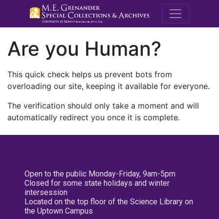
M.E. Grenande
Are you Human?
This quick check helps us prevent bots from
overloading our site, keeping it available for everyone.
The verification should only take a moment and will
automatically redirect you once it is complete.
Open to the public Monday-Friday, 9am-5pm
Closed for some state holidays and winter
intersession
Located on the top floor of the Science Library on
the Uptown Campus