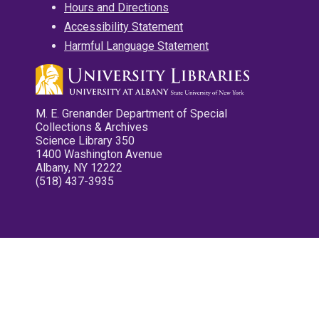
Hours and Directions
Accessibility Statement
Harmful Language Statement
M. E. Grenander Department of Special
Collections & Archives
Science Library 350
1400 Washington Avenue
Albany, NY 12222
(518) 437-3935