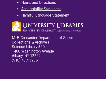
Hours and Directions
Accessibility Statement
Harmful Language Statement
M. E. Grenander Department of Special
Collections & Archives
Science Library 350
1400 Washington Avenue
Albany, NY 12222
(518) 437-3935