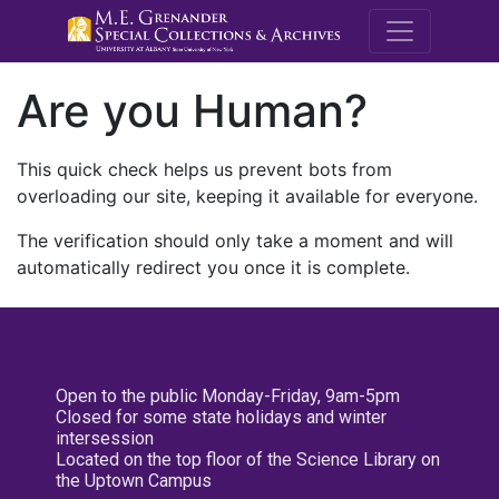
M.E. Grenande
Are you Human?
This quick check helps us prevent bots from
overloading our site, keeping it available for everyone.
The verification should only take a moment and will
automatically redirect you once it is complete.
Open to the public Monday-Friday, 9am-5pm
Closed for some state holidays and winter
intersession
Located on the top floor of the Science Library on
the Uptown Campus