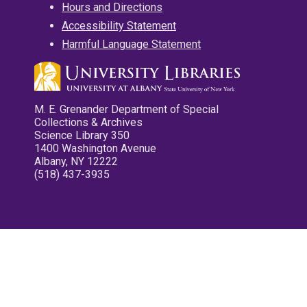
Hours and Directions
Accessibility Statement
Harmful Language Statement
M. E. Grenander Department of Special
Collections & Archives
Science Library 350
1400 Washington Avenue
Albany, NY 12222
(518) 437-3935