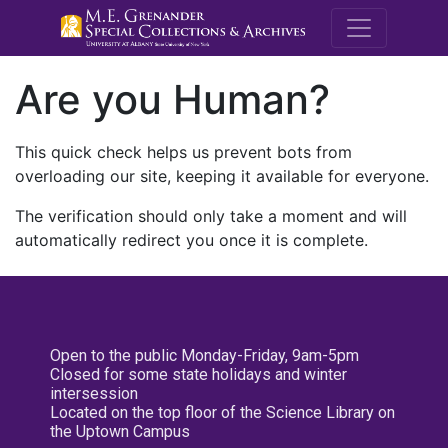
M.E. Grenande
Are you Human?
This quick check helps us prevent bots from
overloading our site, keeping it available for everyone.
The verification should only take a moment and will
automatically redirect you once it is complete.
Open to the public Monday-Friday, 9am-5pm
Closed for some state holidays and winter
intersession
Located on the top floor of the Science Library on
the Uptown Campus