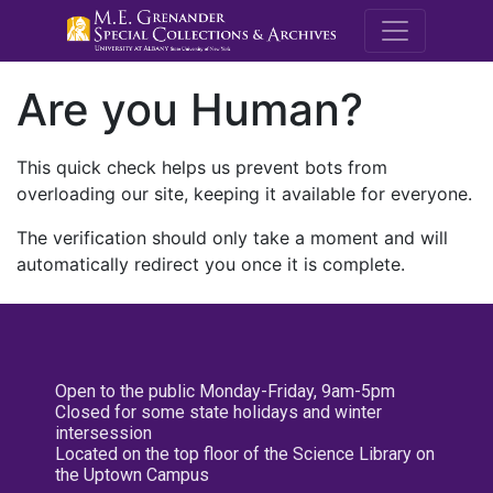
M.E. Grenande
Are you Human?
This quick check helps us prevent bots from
overloading our site, keeping it available for everyone.
The verification should only take a moment and will
automatically redirect you once it is complete.
Open to the public Monday-Friday, 9am-5pm
Closed for some state holidays and winter
intersession
Located on the top floor of the Science Library on
the Uptown Campus