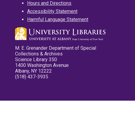
Hours and Directions
Accessibility Statement
Harmful Language Statement
M. E. Grenander Department of Special
Collections & Archives
Science Library 350
1400 Washington Avenue
Albany, NY 12222
(518) 437-3935