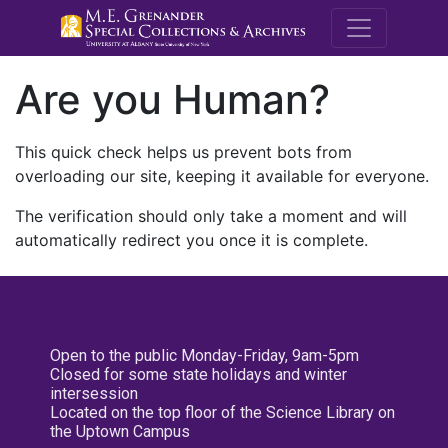
M.E. Grenande
Are you Human?
This quick check helps us prevent bots from
overloading our site, keeping it available for everyone.
The verification should only take a moment and will
automatically redirect you once it is complete.
Open to the public Monday-Friday, 9am-5pm
Closed for some state holidays and winter
intersession
Located on the top floor of the Science Library on
the Uptown Campus