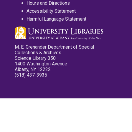
Hours and Directions
Accessibility Statement
Harmful Language Statement
M. E. Grenander Department of Special
Collections & Archives
Science Library 350
1400 Washington Avenue
Albany, NY 12222
(518) 437-3935