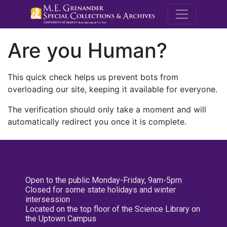
M.E. Grenande
Are you Human?
This quick check helps us prevent bots from
overloading our site, keeping it available for everyone.
The verification should only take a moment and will
automatically redirect you once it is complete.
Open to the public Monday-Friday, 9am-5pm
Closed for some state holidays and winter
intersession
Located on the top floor of the Science Library on
the Uptown Campus