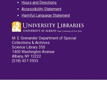
Hours and Directions
Accessibility Statement
Harmful Language Statement
M. E. Grenander Department of Special
Collections & Archives
Science Library 350
1400 Washington Avenue
Albany, NY 12222
(518) 437-3935