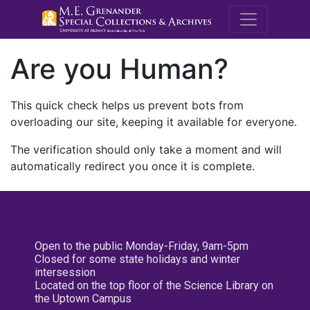
M.E. Grenande
Are you Human?
This quick check helps us prevent bots from
overloading our site, keeping it available for everyone.
The verification should only take a moment and will
automatically redirect you once it is complete.
Open to the public Monday-Friday, 9am-5pm
Closed for some state holidays and winter
intersession
Located on the top floor of the Science Library on
the Uptown Campus