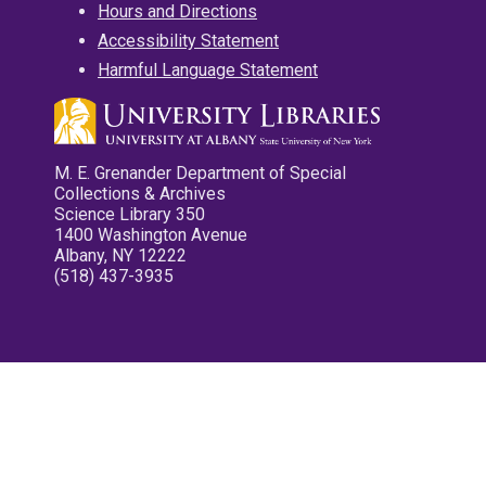
Hours and Directions
Accessibility Statement
Harmful Language Statement
M. E. Grenander Department of Special
Collections & Archives
Science Library 350
1400 Washington Avenue
Albany, NY 12222
(518) 437-3935