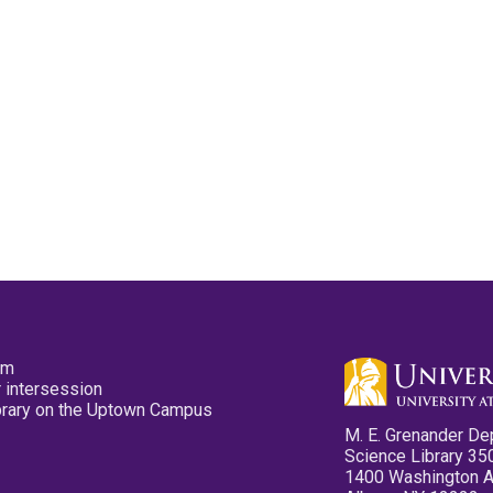
pm
 intersession
ibrary on the Uptown Campus
M. E. Grenander De
Science Library 35
1400 Washington 