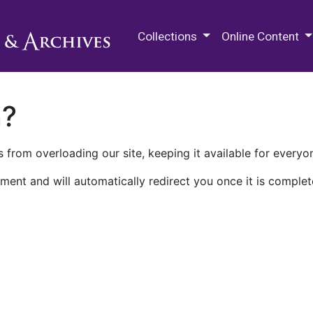
M.E. Grenander Department of
Collections
Online Content
n?
 from overloading our site, keeping it available for everyo
ment and will automatically redirect you once it is complet