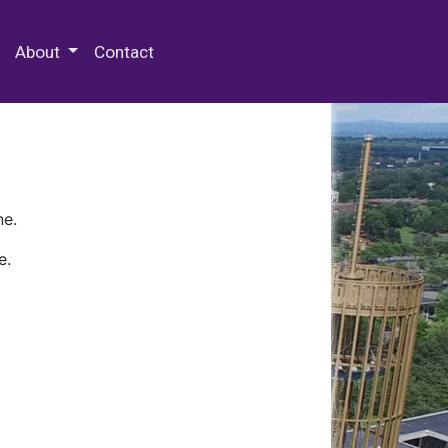
 Special Collections & Archives
About
Contact
ne.
e.