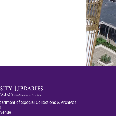
partment of Special Collections & Archives
0
Avenue