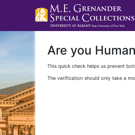
Are you Huma
This quick check helps us prevent bots
The verification should only take a mo