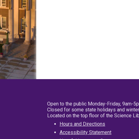
Open to the public Monday-Friday, 9am-5
Closed for some state holidays and winter
Located on the top floor of the Science L
Hours and Directions
Accessibility Statement