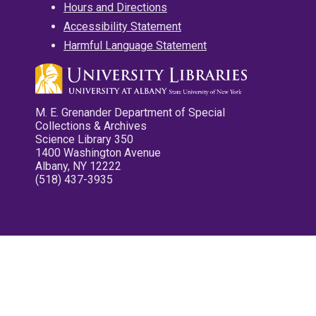
Hours and Directions
Accessibility Statement
Harmful Language Statement
M. E. Grenander Department of Special
Collections & Archives
Science Library 350
1400 Washington Avenue
Albany, NY 12222
(518) 437-3935