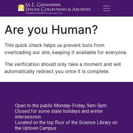
M.E. Grenande
Are you Human?
This quick check helps us prevent bots from
overloading our site, keeping it available for everyone.
The verification should only take a moment and will
automatically redirect you once it is complete.
Open to the public Monday-Friday, 9am-5pm
Closed for some state holidays and winter
intersession
Located on the top floor of the Science Library on
the Uptown Campus