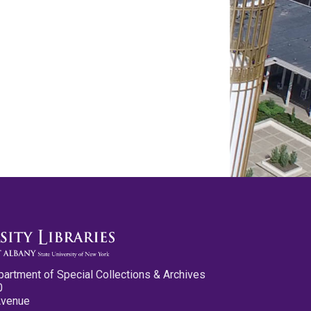
partment of Special Collections & Archives
0
Avenue