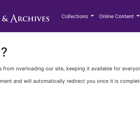
M.E. Grenander Department of
Collections
Online Content
n?
 from overloading our site, keeping it available for everyo
ment and will automatically redirect you once it is complet