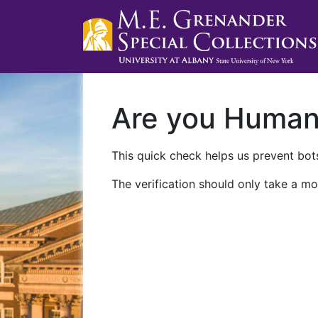
Are you Huma
This quick check helps us prevent bots
The verification should only take a mo