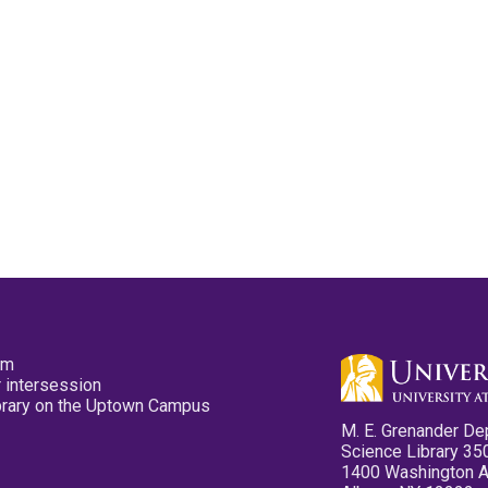
pm
 intersession
ibrary on the Uptown Campus
M. E. Grenander De
Science Library 35
1400 Washington 