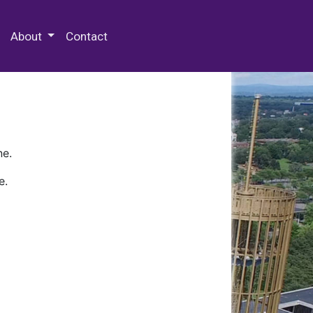
 Special Collections & Archives
About
Contact
ne.
e.