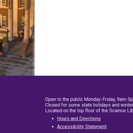
Open to the public Monday-Friday, 9am-5
Closed for some state holidays and winter
Located on the top floor of the Science L
Hours and Directions
Accessibility Statement