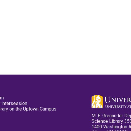
pm
 intersession
ibrary on the Uptown Campus
M. E. Grenander De
Science Library 35
1400 Washington 