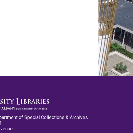
partment of Special Collections & Archives
0
Avenue