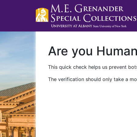
Are you Huma
This quick check helps us prevent bots
The verification should only take a mo