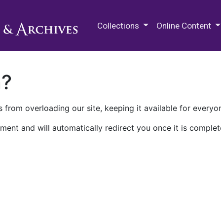
M.E. Grenander Department of
Collections
Online Content
n?
 from overloading our site, keeping it available for everyo
ment and will automatically redirect you once it is complet