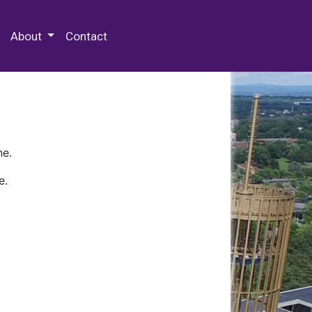
 Special Collections & Archives
About
Contact
ne.
e.