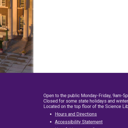
Open to the public Monday-Friday, 9am-5
Closed for some state holidays and winter
Located on the top floor of the Science L
Hours and Directions
Accessibility Statement