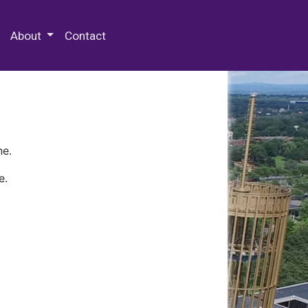
 Special Collections & Archives
About
Contact
ne.
e.