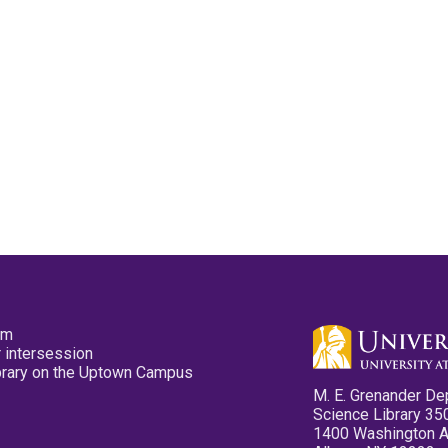
pm
 intersession
ibrary on the Uptown Campus
M. E. Grenander De
Science Library 35
1400 Washington 