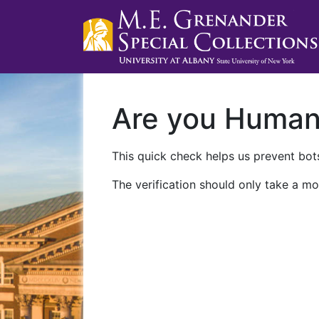
Are you Huma
This quick check helps us prevent bots
The verification should only take a mo