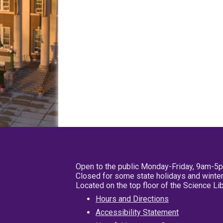
Open to the public Monday-Friday, 9am-5
Closed for some state holidays and winter
Located on the top floor of the Science L
Hours and Directions
Accessibility Statement