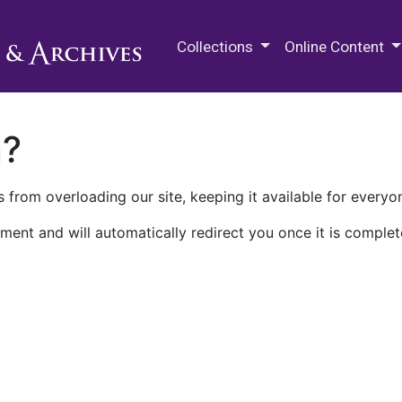
M.E. Grenander Department of
Collections
Online Content
n?
 from overloading our site, keeping it available for everyo
ment and will automatically redirect you once it is complet