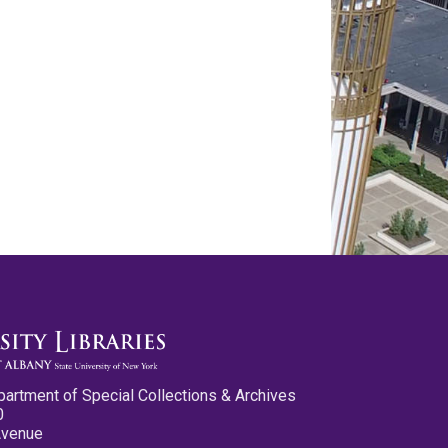
partment of Special Collections & Archives
0
Avenue