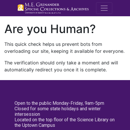
M.E. Grenande
Are you Human?
This quick check helps us prevent bots from
overloading our site, keeping it available for everyone.
The verification should only take a moment and will
automatically redirect you once it is complete.
Open to the public Monday-Friday, 9am-5pm
Closed for some state holidays and winter
intersession
Located on the top floor of the Science Library on
the Uptown Campus