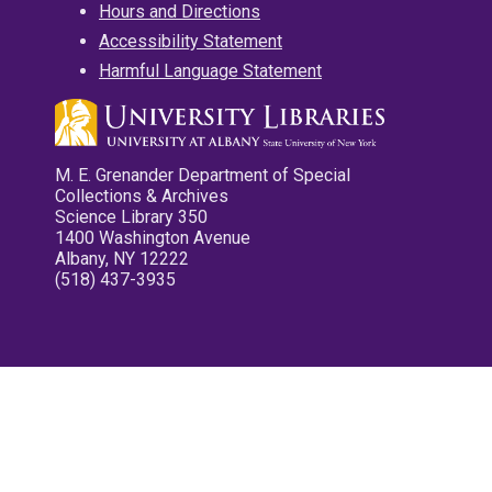
Hours and Directions
Accessibility Statement
Harmful Language Statement
M. E. Grenander Department of Special
Collections & Archives
Science Library 350
1400 Washington Avenue
Albany, NY 12222
(518) 437-3935