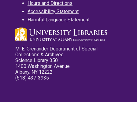
Hours and Directions
Accessibility Statement
Harmful Language Statement
M. E. Grenander Department of Special
Collections & Archives
Science Library 350
1400 Washington Avenue
Albany, NY 12222
(518) 437-3935