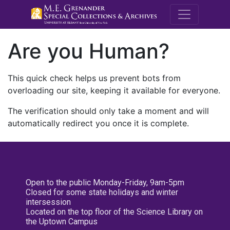
M.E. Grenande
Are you Human?
This quick check helps us prevent bots from
overloading our site, keeping it available for everyone.
The verification should only take a moment and will
automatically redirect you once it is complete.
Open to the public Monday-Friday, 9am-5pm
Closed for some state holidays and winter
intersession
Located on the top floor of the Science Library on
the Uptown Campus