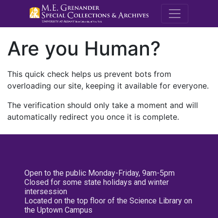
M.E. Grenande
Are you Human?
This quick check helps us prevent bots from
overloading our site, keeping it available for everyone.
The verification should only take a moment and will
automatically redirect you once it is complete.
Open to the public Monday-Friday, 9am-5pm
Closed for some state holidays and winter
intersession
Located on the top floor of the Science Library on
the Uptown Campus