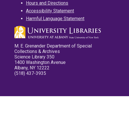
Hours and Directions
Accessibility Statement
Harmful Language Statement
M. E. Grenander Department of Special
Collections & Archives
Science Library 350
1400 Washington Avenue
Albany, NY 12222
(518) 437-3935