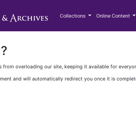
M.E. Grenander Department of
Collections
Online Content
n?
 from overloading our site, keeping it available for everyo
ment and will automatically redirect you once it is complet