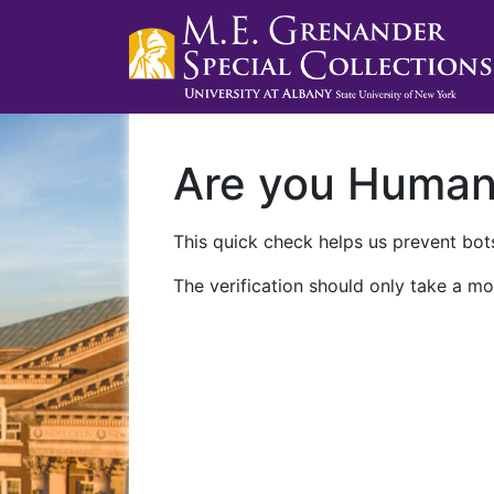
Are you Huma
This quick check helps us prevent bots
The verification should only take a mo