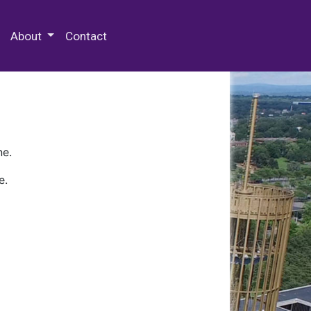
 Special Collections & Archives
About
Contact
ne.
e.