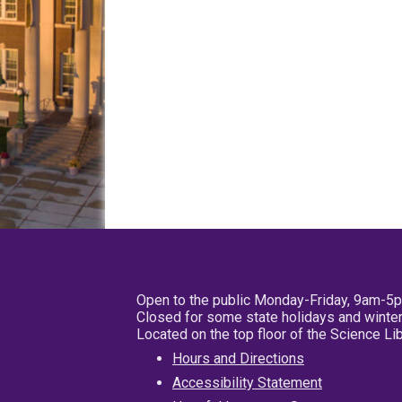
Open to the public Monday-Friday, 9am-5
Closed for some state holidays and winter
Located on the top floor of the Science L
Hours and Directions
Accessibility Statement