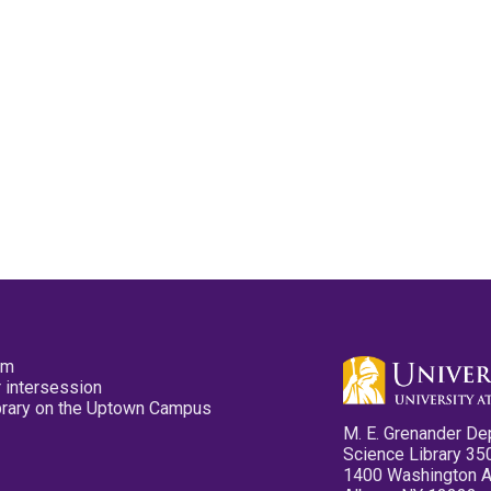
pm
 intersession
ibrary on the Uptown Campus
M. E. Grenander De
Science Library 35
1400 Washington 