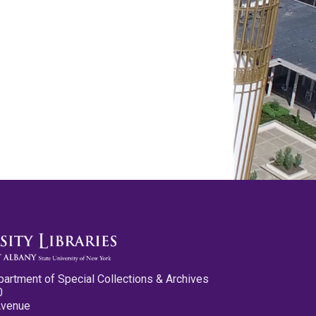
partment of Special Collections & Archives
0
Avenue