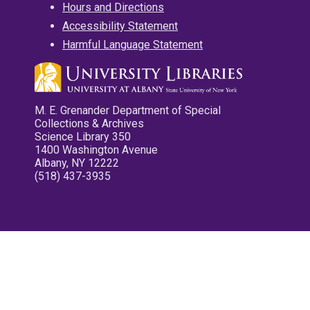
Hours and Directions
Accessibility Statement
Harmful Language Statement
M. E. Grenander Department of Special
Collections & Archives
Science Library 350
1400 Washington Avenue
Albany, NY 12222
(518) 437-3935