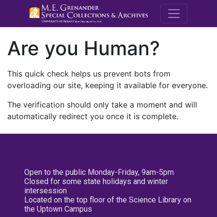
M.E. Grenande
Are you Human?
This quick check helps us prevent bots from
overloading our site, keeping it available for everyone.
The verification should only take a moment and will
automatically redirect you once it is complete.
Open to the public Monday-Friday, 9am-5pm
Closed for some state holidays and winter
intersession
Located on the top floor of the Science Library on
the Uptown Campus