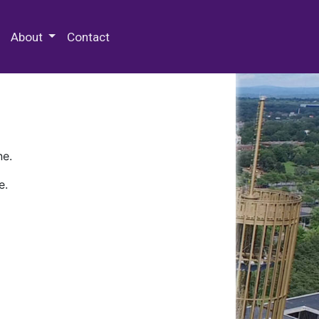
 Special Collections & Archives
About
Contact
ne.
e.