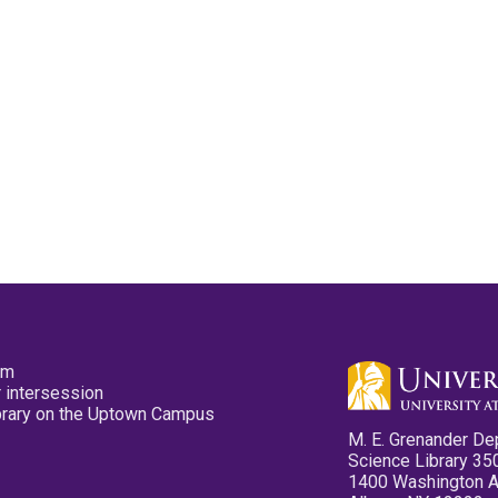
pm
 intersession
ibrary on the Uptown Campus
M. E. Grenander De
Science Library 35
1400 Washington 