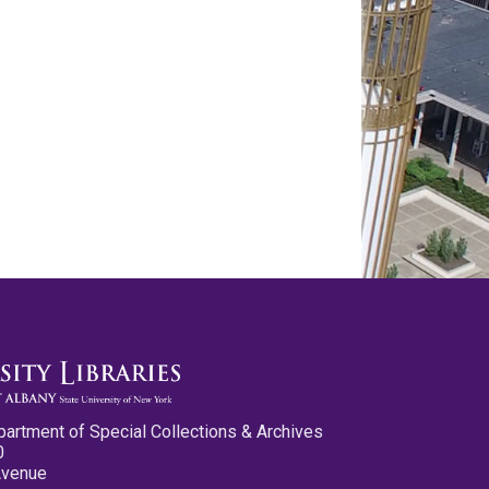
partment of Special Collections & Archives
0
Avenue