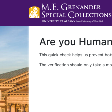
Are you Huma
This quick check helps us prevent bots
The verification should only take a mo