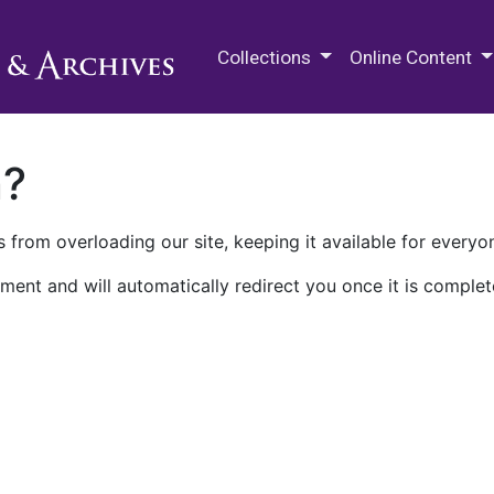
M.E. Grenander Department of
Collections
Online Content
n?
 from overloading our site, keeping it available for everyo
ment and will automatically redirect you once it is complet