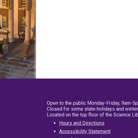
Open to the public Monday-Friday, 9am-5
Closed for some state holidays and winter
Located on the top floor of the Science L
Hours and Directions
Accessibility Statement